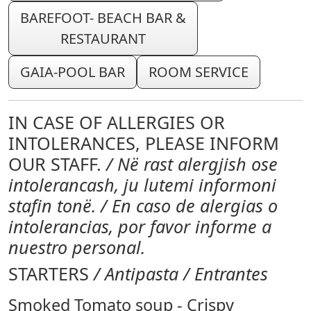
BAREFOOT- BEACH BAR &
RESTAURANT
GAIA-POOL BAR
ROOM SERVICE
IN CASE OF ALLERGIES OR
INTOLERANCES, PLEASE INFORM
OUR STAFF.
/ Në rast alergjish ose
intolerancash, ju lutemi informoni
stafin tonë. / En caso de alergias o
intolerancias, por favor informe a
nuestro personal.
STARTERS
/ Antipasta / Entrantes
Smoked Tomato soup - Crispy