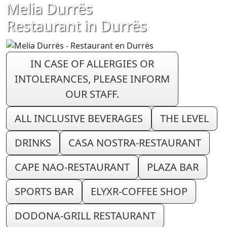
Melia Durrës
Restaurant in Durrës
IN CASE OF ALLERGIES OR
INTOLERANCES, PLEASE INFORM
OUR STAFF.
ALL INCLUSIVE BEVERAGES
THE LEVEL
DRINKS
CASA NOSTRA-RESTAURANT
CAPE NAO-RESTAURANT
PLAZA BAR
SPORTS BAR
ELYXR-COFFEE SHOP
DODONA-GRILL RESTAURANT