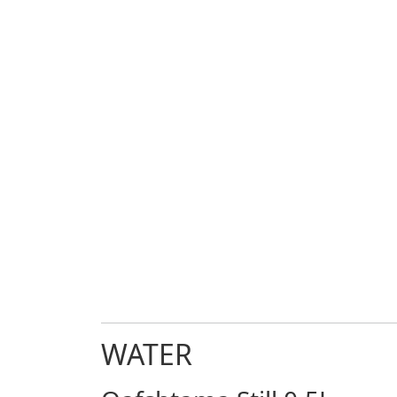
WATER