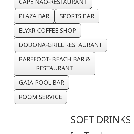
CAPE NAO-RESTAURANT
PLAZA BAR
SPORTS BAR
ELYXR-COFFEE SHOP
DODONA-GRILL RESTAURANT
BAREFOOT- BEACH BAR &
RESTAURANT
GAIA-POOL BAR
ROOM SERVICE
SOFT DRINKS