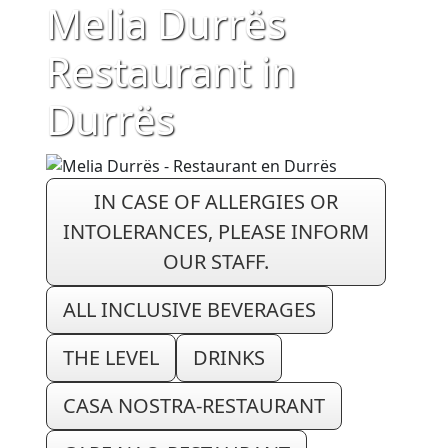
Melia Durrës
Restaurant in
Durrës
IN CASE OF ALLERGIES OR
INTOLERANCES, PLEASE INFORM
OUR STAFF.
ALL INCLUSIVE BEVERAGES
THE LEVEL
DRINKS
CASA NOSTRA-RESTAURANT