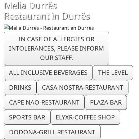
Melia Durrës
Restaurant in Durrës
IN CASE OF ALLERGIES OR
INTOLERANCES, PLEASE INFORM
OUR STAFF.
ALL INCLUSIVE BEVERAGES
THE LEVEL
DRINKS
CASA NOSTRA-RESTAURANT
CAPE NAO-RESTAURANT
PLAZA BAR
SPORTS BAR
ELYXR-COFFEE SHOP
DODONA-GRILL RESTAURANT