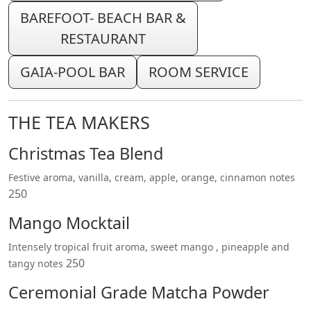
BAREFOOT- BEACH BAR &
RESTAURANT
GAIA-POOL BAR
ROOM SERVICE
THE TEA MAKERS
Christmas Tea Blend
Festive aroma, vanilla, cream, apple, orange, cinnamon notes
250
Mango Mocktail
Intensely tropical fruit aroma, sweet mango , pineapple and
250
tangy notes
Ceremonial Grade Matcha Powder