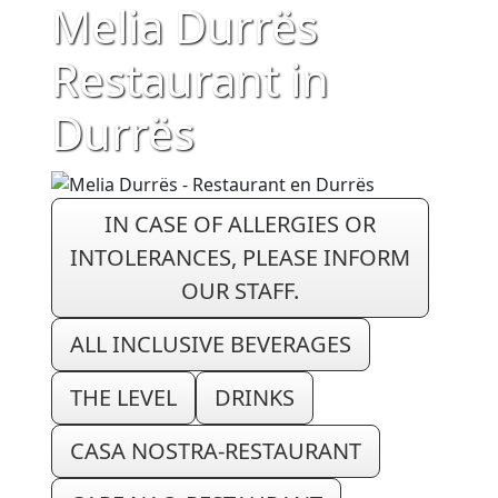
Melia Durrës
Restaurant in
Durrës
IN CASE OF ALLERGIES OR
INTOLERANCES, PLEASE INFORM
OUR STAFF.
ALL INCLUSIVE BEVERAGES
THE LEVEL
DRINKS
CASA NOSTRA-RESTAURANT