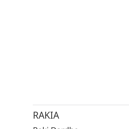
RAKIA