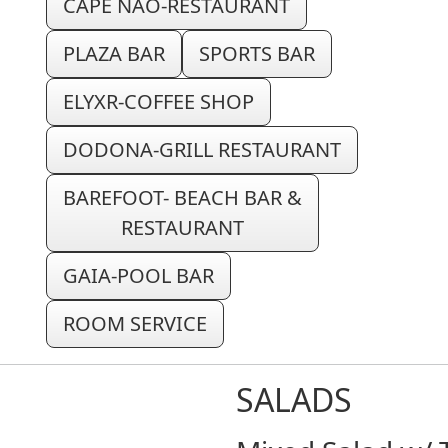
CAPE NAO-RESTAURANT
PLAZA BAR
SPORTS BAR
ELYXR-COFFEE SHOP
DODONA-GRILL RESTAURANT
BAREFOOT- BEACH BAR &
RESTAURANT
GAIA-POOL BAR
ROOM SERVICE
SALADS