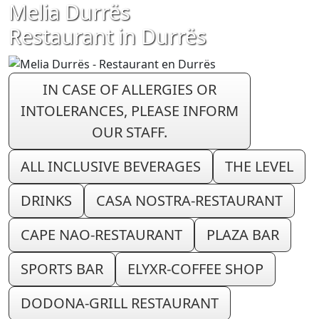
Melia Durrës
Restaurant in Durrës
IN CASE OF ALLERGIES OR
INTOLERANCES, PLEASE INFORM
OUR STAFF.
ALL INCLUSIVE BEVERAGES
THE LEVEL
DRINKS
CASA NOSTRA-RESTAURANT
CAPE NAO-RESTAURANT
PLAZA BAR
SPORTS BAR
ELYXR-COFFEE SHOP
DODONA-GRILL RESTAURANT