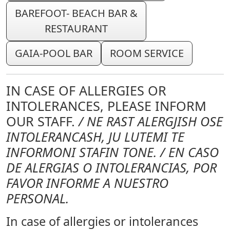
BAREFOOT- BEACH BAR &
RESTAURANT
GAIA-POOL BAR
ROOM SERVICE
IN CASE OF ALLERGIES OR
INTOLERANCES, PLEASE INFORM
OUR STAFF.
/ NE RAST ALERGJISH OSE
INTOLERANCASH, JU LUTEMI TE
INFORMONI STAFIN TONE. / EN CASO
DE ALERGIAS O INTOLERANCIAS, POR
FAVOR INFORME A NUESTRO
PERSONAL.
In case of allergies or intolerances