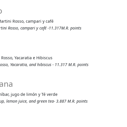
o
Martini Rosso, campari y café
rtini Rosso, campari y café -11.317M.R. points
 Rosso, Yacaratia e Hibiscus
osso, Yacaratia, and hibiscus - 11.317 M.R. points
nana
íbar, jugo de limón y Té verde
rup, lemon juice, and green tea- 3.887 M.R. points