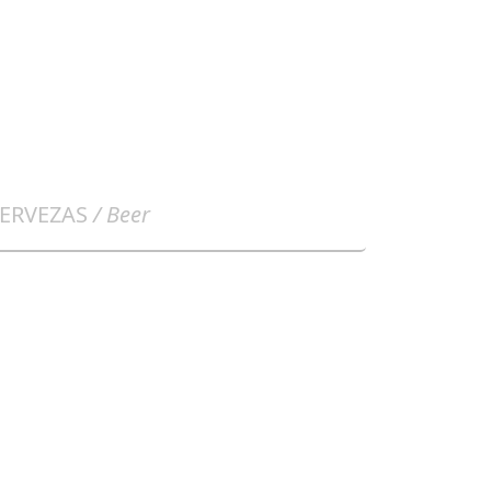
ERVEZAS
/ Beer