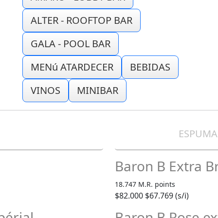
ALTER - ROOFTOP BAR
GALA - POOL BAR
MENú ATARDECER
BEBIDAS
VINOS
MINIBAR
E
ESPUMA
Baron B Extra B
18.747 M.R. points
$82.000
$67.769 (s/i)
érial
Baron B Rose ex