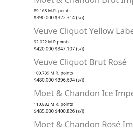
89.163 M.R. points
$390.000
$322.314 (s/i)
Veuve Cliquot Yellow Labe
92.022 M.R points
$420.000
$347.107 (s/i)
Veuve Cliquot Brut Rosé
109.739 M.R. points
$480.000
$396.694 (s/i)
Moet & Chandon Ice Impé
110.882 M.R. points
$485.000
$400.826 (s/i)
Moet & Chandon Rosé Im