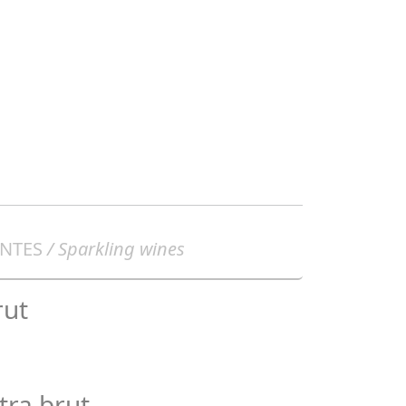
NTES
/ Sparkling wines
rut
tra brut