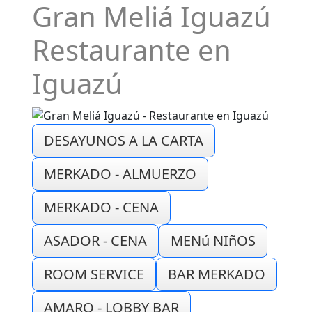
Gran Meliá Iguazú
Restaurante en
Iguazú
DESAYUNOS A LA CARTA
MERKADO - ALMUERZO
MERKADO - CENA
ASADOR - CENA
MENú NIñOS
ROOM SERVICE
BAR MERKADO
AMARO - LOBBY BAR