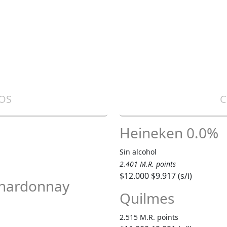
OS
C
Heineken 0.0%
Sin alcohol
2.401 M.R. points
$12.000
$9.917 (s/i)
Chardonnay
Quilmes
2.515 M.R. points