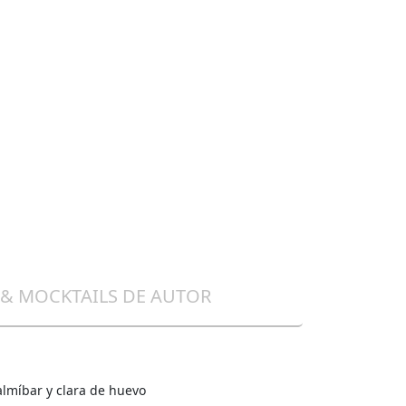
 & MOCKTAILS DE AUTOR
almíbar y clara de huevo