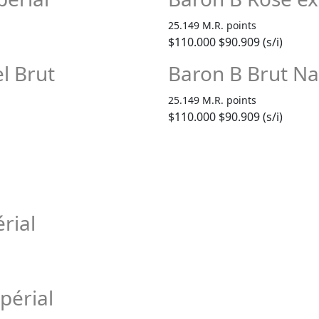
25.149 M.R. points
$110.000
$90.909 (s/i)
l Brut
Baron B Brut Na
25.149 M.R. points
$110.000
$90.909 (s/i)
rial
périal