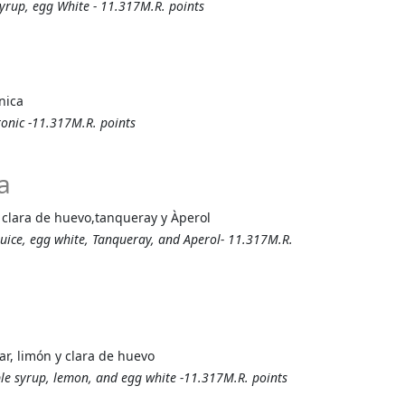
 syrup, egg White - 11.317M.R. points
nica
tonic -11.317M.R. points
a
n, clara de huevo,tanqueray y Àperol
juice, egg white, Tanqueray, and Aperol- 11.317M.R.
r, limón y clara de huevo
ple syrup, lemon, and egg white -11.317M.R. points