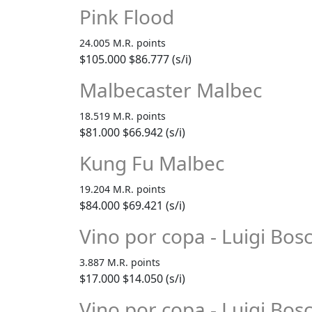
Pink Flood
24.005 M.R. points
$105.000
$86.777 (s/i)
Malbecaster Malbec
18.519 M.R. points
$81.000
$66.942 (s/i)
Kung Fu Malbec
19.204 M.R. points
$84.000
$69.421 (s/i)
Vino por copa - Luigi Bo
3.887 M.R. points
$17.000
$14.050 (s/i)
Vino por copa - Luigi Bos