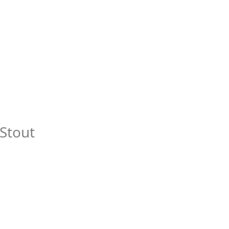
Stout