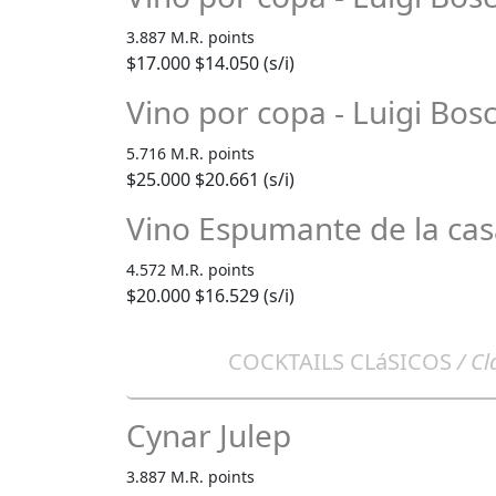
3.887 M.R. points
$17.000
$14.050 (s/i)
Vino por copa - Luigi Bos
5.716 M.R. points
$25.000
$20.661 (s/i)
Vino Espumante de la ca
4.572 M.R. points
$20.000
$16.529 (s/i)
COCKTAILS CLáSICOS
/ Cl
Cynar Julep
3.887 M.R. points