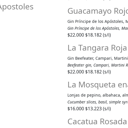
 Apostoles
Guacamayo Roj
Gin Príncipe de los Apóstoles, 
Gin Príncipe de los Apóstoles, Ma
$22.000
$18.182 (s/i)
La Tangara Roja
Gin Beefeater, Campari, Martini
Beefeater gin, Campari, Martini R
$22.000
$18.182 (s/i)
La Mosqueta e
Lonjas de pepino, albahaca, alm
Cucumber slices, basil, simple sy
$16.000
$13.223 (s/i)
Cacatua Rosada