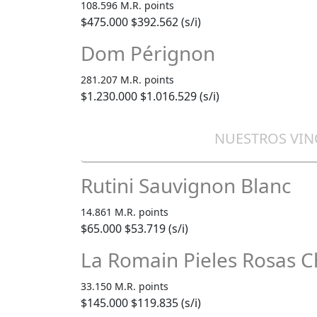
108.596 M.R. points
$475.000
$392.562 (s/i)
Dom Pérignon
281.207 M.R. points
$1.230.000
$1.016.529 (s/i)
NUESTROS VIN
Rutini Sauvignon Blanc
14.861 M.R. points
$65.000
$53.719 (s/i)
La Romain Pieles Rosas 
33.150 M.R. points
$145.000
$119.835 (s/i)