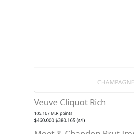
CHAMPAGN
Veuve Cliquot Rich
105.167 M.R points
$460.000
$380.165 (s/i)
Moet & Chandon Brut Imp