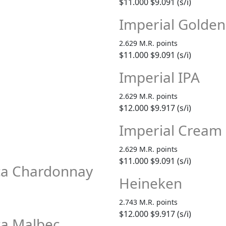
$11.000
$9.091 (s/i)
Imperial Golden
2.629 M.R. points
$11.000
$9.091 (s/i)
Imperial IPA
2.629 M.R. points
$12.000
$9.917 (s/i)
Imperial Cream 
2.629 M.R. points
$11.000
$9.091 (s/i)
sca Chardonnay
Heineken
2.743 M.R. points
$12.000
$9.917 (s/i)
ca Malbec