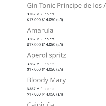
Gin Tonic Principe de los
3.887 M.R. points
$17.000
$14.050 (s/i)
Amarula
3.887 M.R. points
$17.000
$14.050 (s/i)
Aperol spritz
3.887 M.R. points
$17.000
$14.050 (s/i)
Bloody Mary
3.887 M.R. points
$17.000
$14.050 (s/i)
Caipiriña