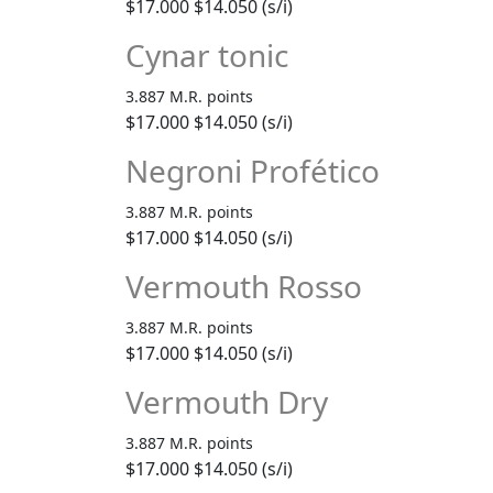
$17.000
$14.050 (s/i)
Cynar tonic
3.887 M.R. points
$17.000
$14.050 (s/i)
Negroni Profético
3.887 M.R. points
$17.000
$14.050 (s/i)
Vermouth Rosso
3.887 M.R. points
$17.000
$14.050 (s/i)
Vermouth Dry
3.887 M.R. points
$17.000
$14.050 (s/i)