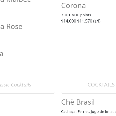
Corona
3.201 M.R. points
$14.000
$11.570 (s/i)
ca Rose
sa
assic Cocktails
COCKTAILS
Chè Brasil
Cachaça, Fernet, Jugo de lima, 