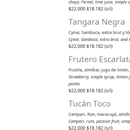
chaça, Fernet, lime juice, simple
$22.000
$18.182 (s/i)
Tangara Negra
Cynar, Sambuca, extra brut y tó
Cynar, Sambuca, extra brut, and 
$22.000
$18.182 (s/i)
Frutero Escarlat
Frutilla, almíbar, jugo de limó
Strawberry, simple syrup, lemon 
points
$22.000
$18.182 (s/i)
Tucán Toco
Campari, Ron, maracuyá, almíba
Campari, rum, passion fruit, sim
$22.000
$18.182 (s/i)