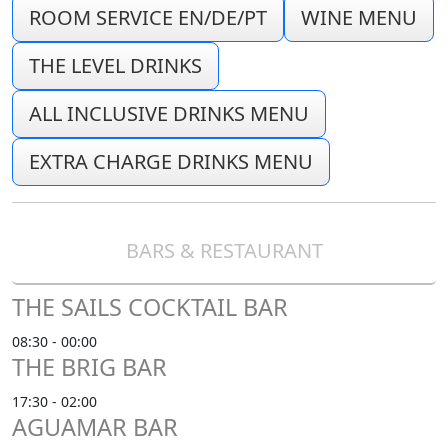
ROOM SERVICE EN/DE/PT
WINE MENU
THE LEVEL DRINKS
ALL INCLUSIVE DRINKS MENU
EXTRA CHARGE DRINKS MENU
BARS & RESTAURANT
THE SAILS COCKTAIL BAR
08:30 - 00:00
THE BRIG BAR
17:30 - 02:00
AGUAMAR BAR