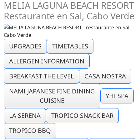
MELIA LAGUNA BEACH RESORT
Restaurante en Sal, Cabo Verde
UPGRADES
TIMETABLES
ALLERGEN INFORMATION
BREAKFAST THE LEVEL
CASA NOSTRA
NAMI JAPANESE FINE DINING
YHI SPA
CUISINE
LA SERENA
TROPICO SNACK BAR
TROPICO BBQ