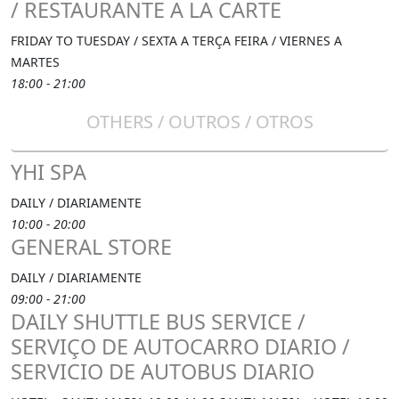
/ RESTAURANTE A LA CARTE
FRIDAY TO TUESDAY / SEXTA A TERÇA FEIRA / VIERNES A
MARTES
18:00 - 21:00
OTHERS / OUTROS / OTROS
YHI SPA
DAILY / DIARIAMENTE
10:00 - 20:00
GENERAL STORE
DAILY / DIARIAMENTE
09:00 - 21:00
DAILY SHUTTLE BUS SERVICE /
SERVIÇO DE AUTOCARRO DIARIO /
SERVICIO DE AUTOBUS DIARIO