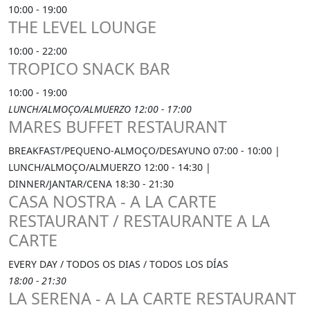
10:00 - 19:00
THE LEVEL LOUNGE
10:00 - 22:00
TROPICO SNACK BAR
10:00 - 19:00
LUNCH/ALMOÇO/ALMUERZO 12:00 - 17:00
MARES BUFFET RESTAURANT
BREAKFAST/PEQUENO-ALMOÇO/DESAYUNO 07:00 - 10:00 |
LUNCH/ALMOÇO/ALMUERZO 12:00 - 14:30 |
DINNER/JANTAR/CENA 18:30 - 21:30
CASA NOSTRA - A LA CARTE
RESTAURANT / RESTAURANTE A LA
CARTE
EVERY DAY / TODOS OS DIAS / TODOS LOS DÍAS
18:00 - 21:30
LA SERENA - A LA CARTE RESTAURANT