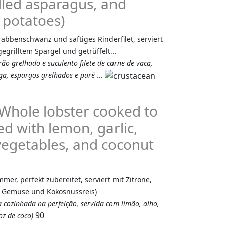
rilled asparagus, and
 potatoes)
Krabbenschwanz und saftiges Rinderfilet, serviert
egrilltem Spargel und getrüffelt...
ão grelhado e suculento filete de carne de vaca,
a, espargos grelhados e puré ...
(Whole lobster cooked to
ed with lemon, garlic,
 vegetables, and coconut
er, perfekt zubereitet, serviert mit Zitrone,
m Gemüse und Kokosnussreis)
a cozinhada na perfeição, servida com limão, alho,
90
z de coco)