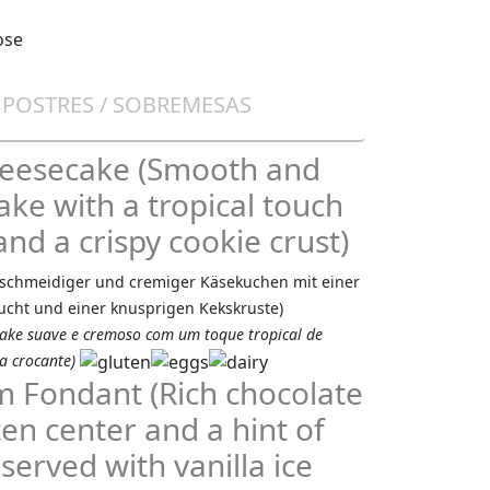
/ POSTRES / SOBREMESAS
heesecake (Smooth and
ke with a tropical touch
and a crispy cookie crust)
eschmeidiger und cremiger Käsekuchen mit einer
ucht und einer knusprigen Kekskruste)
ake suave e cremoso com um toque tropical de
a crocante)
 Fondant (Rich chocolate
en center and a hint of
erved with vanilla ice