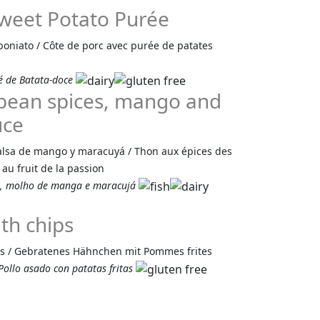
Sweet Potato Purée
boniato / Côte de porc avec purée de patates
é de Batata-doce
bean spices, mango and
uce
alsa de mango y maracuyá / Thon aux épices des
au fruit de la passion
s, molho de manga e maracujá
th chips
tes / Gebratenes Hähnchen mit Pommes frites
ollo asado con patatas fritas