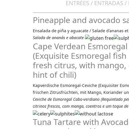
ENTRÉES / ENTRADAS /
Pineapple and avocado s
Ensalada de piña y aguacate / Salade d'ananas et
Salada de ananás e abacate
Cape Verdean Esmoregal
(Exquisite Esmoregal fish
fresh citrus, with mango, 
hint of chili)
Kapverdische Esmoregal-Ceviche (Exquisiter Esmor
frischen Zitrusfrüchten, mit Mango, Koriander un
Ceviche de Esmoregal Cabo-verdiano (Requintado p
citrinos frescos, com manga, coentros e um toque de 
Tuna Tartare with Avocad