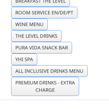
BREAKFAST THE LEVEL
ROOM SERVICE EN/DE/PT
WINE MENU
THE LEVEL DRINKS
PURA VIDA SNACK BAR
YHI SPA
ALL INCLUSIVE DRINKS MENU
PREMIUM DRINKS - EXTRA
CHARGE