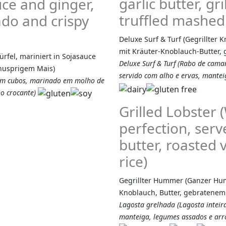
garlic butter, g
ce and ginger,
truffled mashed
do and crispy
Deluxe Surf & Turf (Gegrillter 
mit Kräuter-Knoblauch-Butter, g
rfel, mariniert in Sojasauce
Deluxe Surf & Turf (Rabo de camar
knusprigem Mais)
servido com alho e ervas, manteig
 em cubos, marinado em molho de
o crocante)
Grilled Lobster 
perfection, serv
butter, roasted
rice)
Gegrillter Hummer (Ganzer Humm
Knoblauch, Butter, gebratene
Lagosta grelhada (Lagosta inteir
manteiga, legumes assados e arro