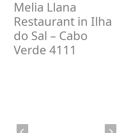
Melia Llana
Restaurant in Ilha
do Sal – Cabo
Verde 4111