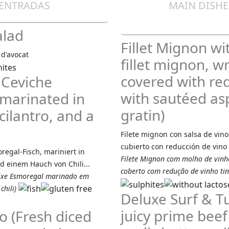
 ENTRADAS
MAIN DISHES
alad
Fillet Mignon wi
 d'avocat
fillet mignon, 
covered with re
 Ceviche
with sautéed as
 marinated in
gratin)
cilantro, and a
Filete mignon con salsa de vino
cubierto con reducción de vino 
egal-Fisch, mariniert in
Filete Mignon com molho de vinho
d einem Hauch von Chili...
coberto com redução de vinho tin
eixe Esmoregal marinado em
chili)
Deluxe Surf & Tu
juicy prime beef 
o (Fresh diced