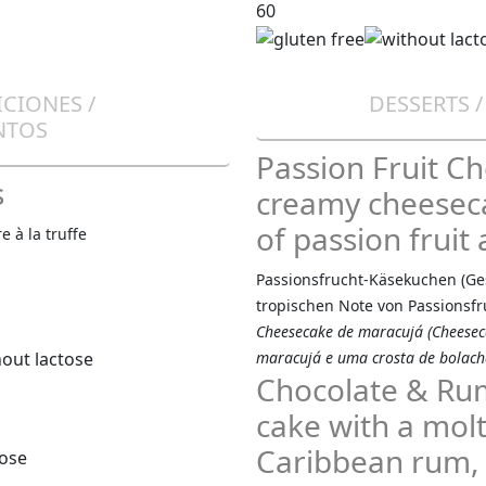
60
ICIONES /
DESSERTS 
NTOS
Passion Fruit C
s
creamy cheeseca
of passion fruit 
 à la truffe
Passionsfrucht-Käsekuchen (G
tropischen Note von Passionsfr
Cheesecake de maracujá (Cheesec
maracujá e uma crosta de bolach
Chocolate & Rum
cake with a molt
Caribbean rum, s