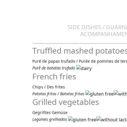
SIDE DISHES / GUARN
ACOMPANHAME
Truffled mashed potatoe
Puré de papas trufado / Purée de pommes de terre
Purê de batatas trufado
French fries
Chips / Des frites
Patatas fritas / Batatas fritas
Grilled vegetables
Gegrilltes Gemüse
Legumes grelhados