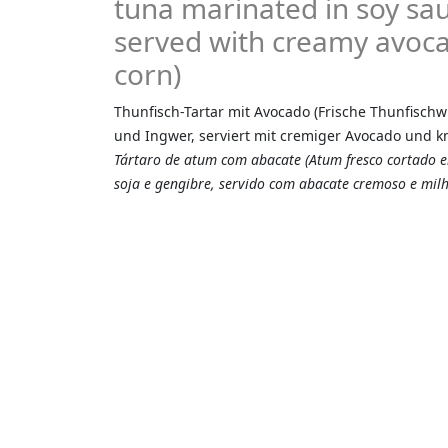
tuna marinated in soy sau
served with creamy avoca
corn)
Thunfisch-Tartar mit Avocado (Frische Thunfischwü
und Ingwer, serviert mit cremiger Avocado und 
Tártaro de atum com abacate (Atum fresco cortado
soja e gengibre, servido com abacate cremoso e milh