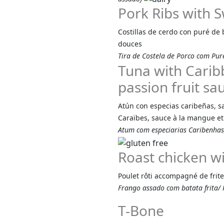
Pork Ribs with 
Costillas de cerdo con puré de 
douces
Tira de Costela de Porco com Pur
Tuna with Carib
passion fruit sa
Atún con especias caribeñas, s
Caraïbes, sauce à la mangue et 
Atum com especiarias Caribenha
Roast chicken wi
Poulet rôti accompagné de fri
Frango assado com batata frita/ P
T-Bone