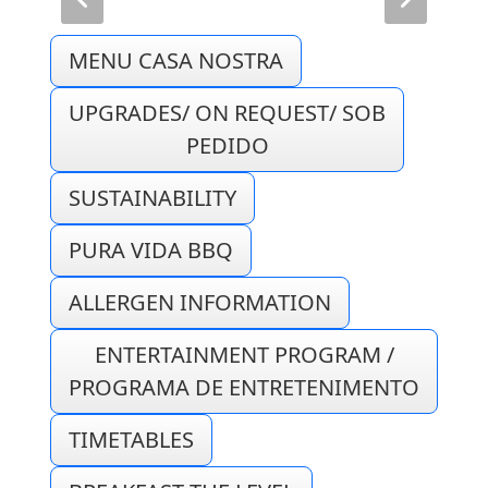
MENU CASA NOSTRA
UPGRADES/ ON REQUEST/ SOB
PEDIDO
SUSTAINABILITY
PURA VIDA BBQ
ALLERGEN INFORMATION
ENTERTAINMENT PROGRAM /
PROGRAMA DE ENTRETENIMENTO
TIMETABLES