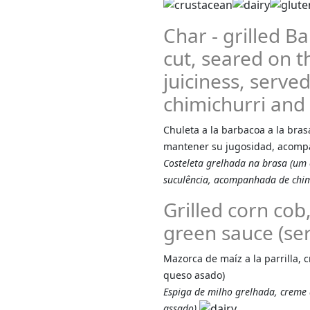
Char - grilled 
cut, seared on the
juiciness, serv
chimichurri and 
Chuleta a la barbacoa a la bras
mantener su jugosidad, acompa
Costeleta grelhada na brasa (um
suculência, acompanhada de chimi
Grilled corn co
green sauce (ser
Mazorca de maíz a la parrilla,
queso asado)
Espiga de milho grelhada, creme
assado)