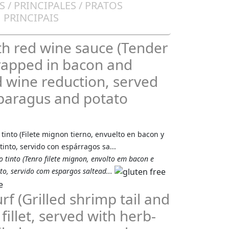
 / PRINCIPALES / PRATOS
PRINCIPAIS
th red wine sauce (Tender
wrapped in bacon and
d wine reduction, served
paragus and potato
 tinto (Filete mignon tierno, envuelto en bacon y
tinto, servido con espárragos sa...
 tinto (Tenro filete mignon, envolto em bacon e
to, servido com espargos saltead...
rf (Grilled shrimp tail and
fillet, served with herb-