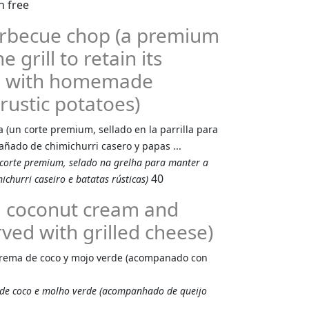
Barbecue chop (a premium
 grill to retain its
ed with homemade
rustic potatoes)
a (un corte premium, sellado en la parrilla para
ñado de chimichurri casero y papas ...
 corte premium, selado na grelha para manter a
40
churri caseiro e batatas rústicas)
b, coconut cream and
ved with grilled cheese)
 crema de coco y mojo verde (acompanado con
 de coco e molho verde (acompanhado de queijo