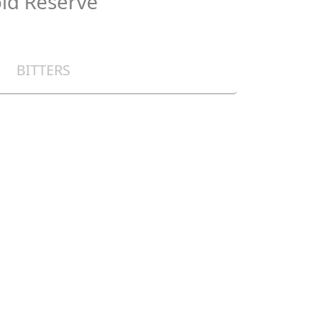
ld Reserve
BITTERS