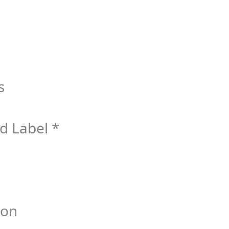
s
d Label *
bon