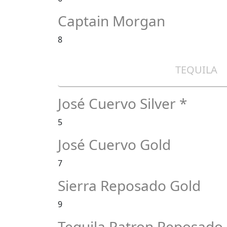
Captain Morgan
8
TEQUILA
José Cuervo Silver *
5
José Cuervo Gold
7
Sierra Reposado Gold
9
Tequila Patron Reposado