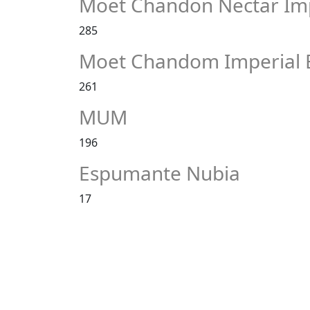
Moet Chandon Nectar Imp
285
Moet Chandom Imperial 
261
MUM
196
Espumante Nubia
17