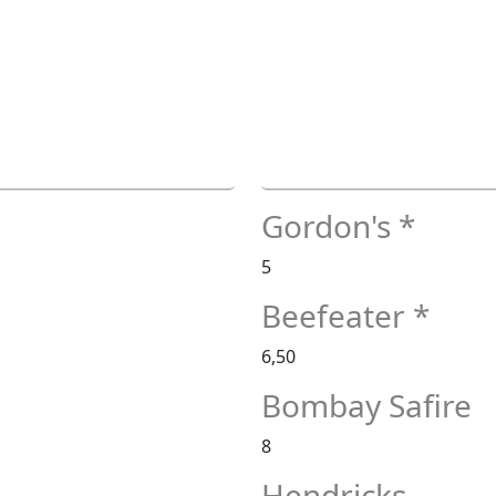
Gordon's *
5
Beefeater *
6,50
Bombay Safire
8
Hendricks