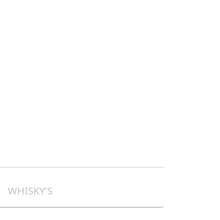
WHISKY'S