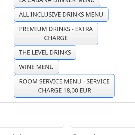
ALL INCLUSIVE DRINKS MENU
PREMIUM DRINKS - EXTRA
CHARGE
THE LEVEL DRINKS
WINE MENU
ROOM SERVICE MENU - SERVICE
CHARGE 18,00 EUR
E