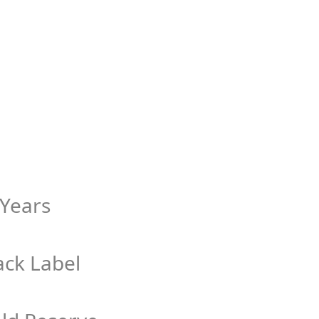
 Years
ack Label