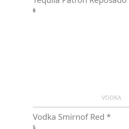
8
VODKA
Vodka Smirnof Red *
5