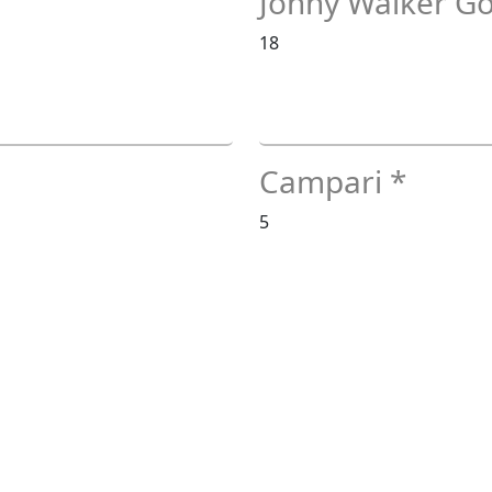
Johny Walker Go
18
Campari *
5