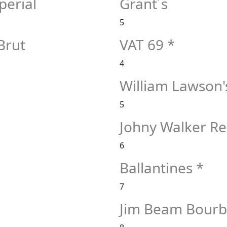
erial
Grant´s
5
Brut
VAT 69 *
4
William Lawson'
5
Johny Walker Re
6
Ballantines *
7
Jim Beam Bour