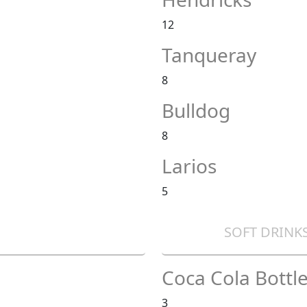
12
Tanqueray
8
Bulldog
8
Larios
5
SOFT DRINKS
Coca Cola Bottle
3