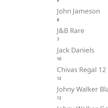
8
John Jameson
8
J&B Rare
7
Jack Daniels
10
Chivas Regal 12
12
Johny Walker Bl
12