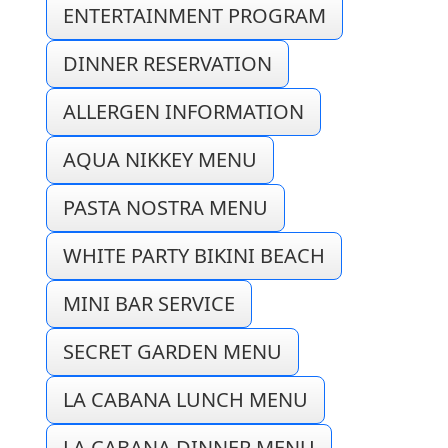
ENTERTAINMENT PROGRAM
DINNER RESERVATION
ALLERGEN INFORMATION
AQUA NIKKEY MENU
PASTA NOSTRA MENU
WHITE PARTY BIKINI BEACH
MINI BAR SERVICE
SECRET GARDEN MENU
LA CABANA LUNCH MENU
LA CABANA DINNER MENU