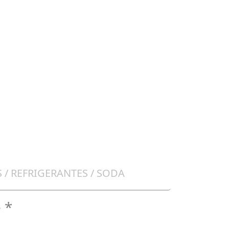
 / REFRIGERANTES / SODA
 *