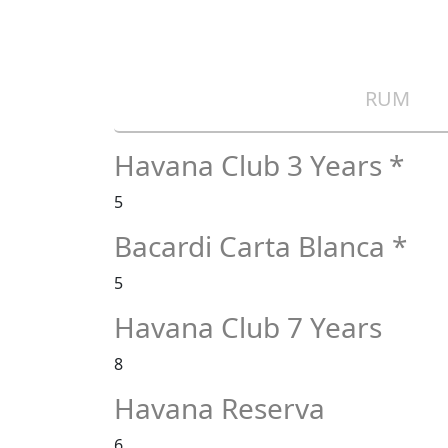
RUM
Havana Club 3 Years *
5
Bacardi Carta Blanca *
5
Havana Club 7 Years
8
Havana Reserva
6