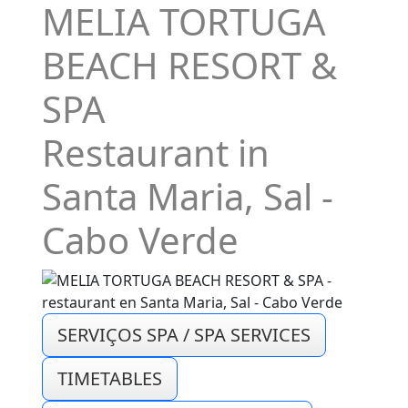
MELIA TORTUGA
BEACH RESORT &
SPA
Restaurant in
Santa Maria, Sal -
Cabo Verde
SERVIÇOS SPA / SPA SERVICES
TIMETABLES