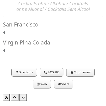
Cocktails ohne Alkohol / Cocktails
ohne Alkohol / Cocktails Sem Álcool
San Francisco
4
Virgin Pina Colada
4
Directions
2429200
Your review
Web
Share