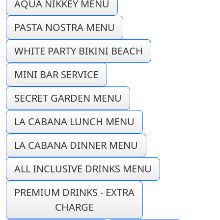
AQUA NIKKEY MENU
PASTA NOSTRA MENU
WHITE PARTY BIKINI BEACH
MINI BAR SERVICE
SECRET GARDEN MENU
LA CABANA LUNCH MENU
LA CABANA DINNER MENU
ALL INCLUSIVE DRINKS MENU
PREMIUM DRINKS - EXTRA
CHARGE