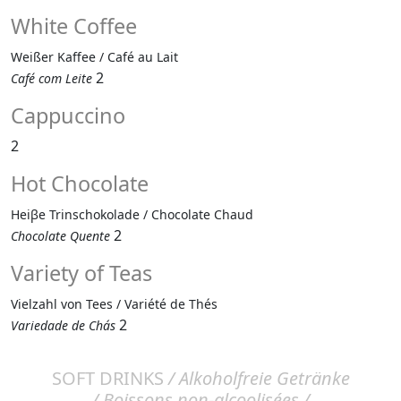
White Coffee
Weißer Kaffee / Café au Lait
2
Café com Leite
Cappuccino
2
Hot Chocolate
Heiβe Trinschokolade / Chocolate Chaud
2
Chocolate Quente
Variety of Teas
Vielzahl von Tees / Variété de Thés
2
Variedade de Chás
SOFT DRINKS
/ Alkoholfreie Getränke
/ Boissons non-alcoolisées /