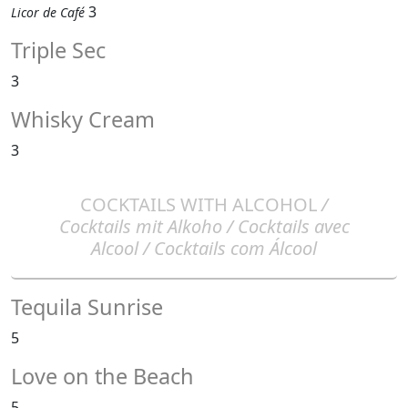
3
Licor de Café
Triple Sec
3
Whisky Cream
3
COCKTAILS WITH ALCOHOL
/
Cocktails mit Alkoho / Cocktails avec
Alcool / Cocktails com Álcool
Tequila Sunrise
5
Love on the Beach
5