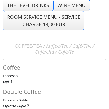
THE LEVEL DRINKS
WINE MENU
ROOM SERVICE MENU - SERVICE
CHARGE 18,00 EUR
COFFEE/TEA
/ Kaffee/Tee / Café/Thé /
Café/chá / Café/Té
Coffee
Espresso
1
Café
Double Coffee
Espresso Doble
2
Espresso Duplo