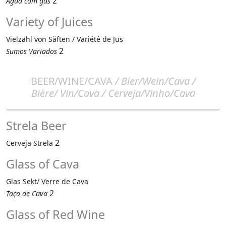
2
Água com gás
Variety of Juices
Vielzahl von Säften / Variété de Jus
2
Sumos Variados
BEER/WINE/CAVA
/ Bier/Wein/Cava /
Bière/ Vin/Cava / Cerveja/Vinho/Cava
Strela Beer
2
Cerveja Strela
Glass of Cava
Glas Sekt/ Verre de Cava
2
Taça de Cava
Glass of Red Wine