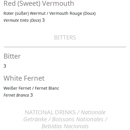
Red (Sweet) Vermouth
Roter (süßer) Wermut / Vermouth Rouge (Doux)
3
Vermute tinto (Doce)
BITTERS
Bitter
3
White Fernet
Weißer Fernet / Fernet Blanc
3
Fernet Branca
NATIONAL DRINKS
/ Nationale
Getränke / Boissons Nationales /
Bebidas Nacionais