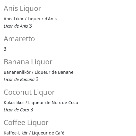
Anis Liquor
Anis-Likör / Liqueur d'Anis
3
Licor de Anis
Amaretto
3
Banana Liquor
Bananenlikör / Liqueur de Banane
3
Licor de Banana
Coconut Liquor
Kokoslikör / Liqueur de Noix de Coco
3
Licor de Coco
Coffee Liquor
Kaffee-Likör / Liqueur de Café