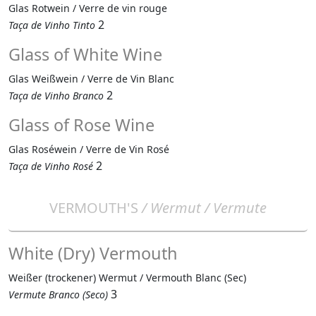
Glas Rotwein / Verre de vin rouge
2
Taça de Vinho Tinto
Glass of White Wine
Glas Weißwein / Verre de Vin Blanc
2
Taça de Vinho Branco
Glass of Rose Wine
Glas Roséwein / Verre de Vin Rosé
2
Taça de Vinho Rosé
VERMOUTH'S
/ Wermut / Vermute
White (Dry) Vermouth
Weißer (trockener) Wermut / Vermouth Blanc (Sec)
3
Vermute Branco (Seco)