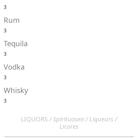
3
Rum
3
Tequila
3
Vodka
3
Whisky
3
LIQUORS
/ Spirituosen / Liqueurs /
Licores