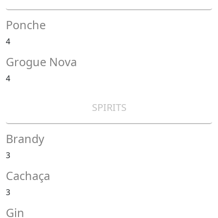
Ponche
4
Grogue Nova
4
SPIRITS
Brandy
3
Cachaça
3
Gin