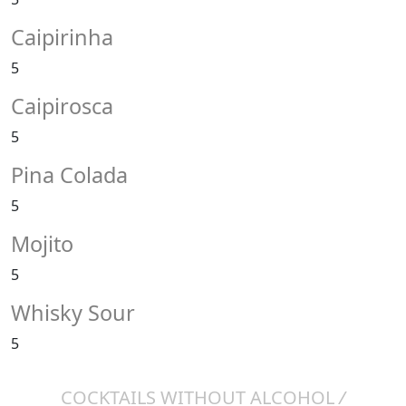
Caipirinha
5
Caipirosca
5
Pina Colada
5
Mojito
5
Whisky Sour
5
COCKTAILS WITHOUT ALCOHOL
/