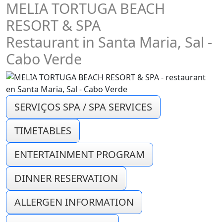
MELIA TORTUGA BEACH
RESORT & SPA
Restaurant in Santa Maria, Sal -
Cabo Verde
SERVIÇOS SPA / SPA SERVICES
TIMETABLES
ENTERTAINMENT PROGRAM
DINNER RESERVATION
ALLERGEN INFORMATION