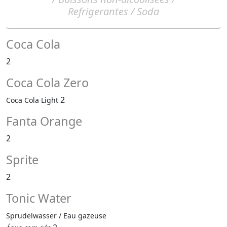
Refrigerantes / Soda
Coca Cola
2
Coca Cola Zero
2
Coca Cola Light
Fanta Orange
2
Sprite
2
Tonic Water
Sprudelwasser / Eau gazeuse