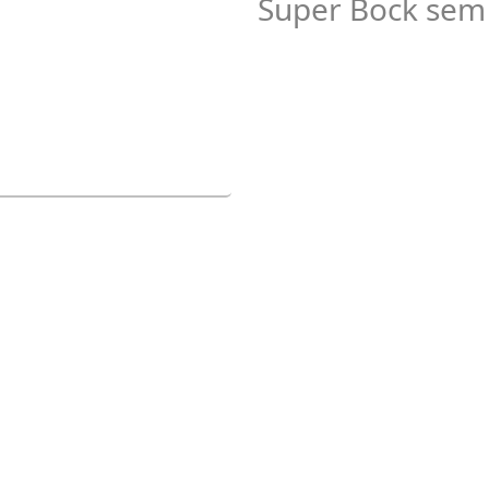
Super Bock sem 