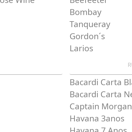
Bombay
Tanqueray
Gordon´s
Larios
R
Bacardi Carta B
Bacardi Carta N
Captain Morgan
Havana 3anos
Havana 7 Anos