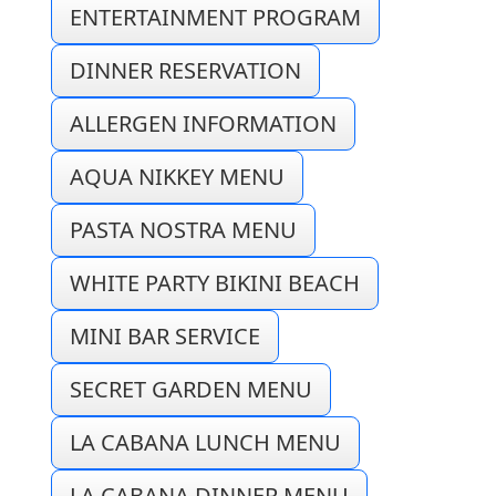
ENTERTAINMENT PROGRAM
DINNER RESERVATION
ALLERGEN INFORMATION
AQUA NIKKEY MENU
PASTA NOSTRA MENU
WHITE PARTY BIKINI BEACH
MINI BAR SERVICE
SECRET GARDEN MENU
LA CABANA LUNCH MENU
LA CABANA DINNER MENU