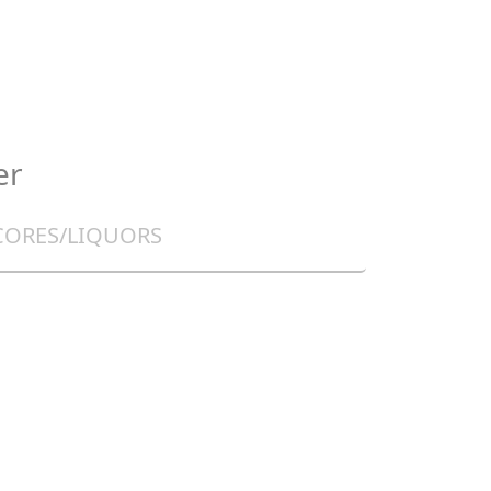
er
CORES/LIQUORS