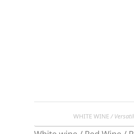
WHITE WINE
/ Versatil
White wine / Red Wine / 