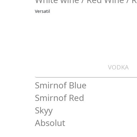
Versatil
VODKA
Smirnof Blue
Smirnof Red
Skyy
Absolut