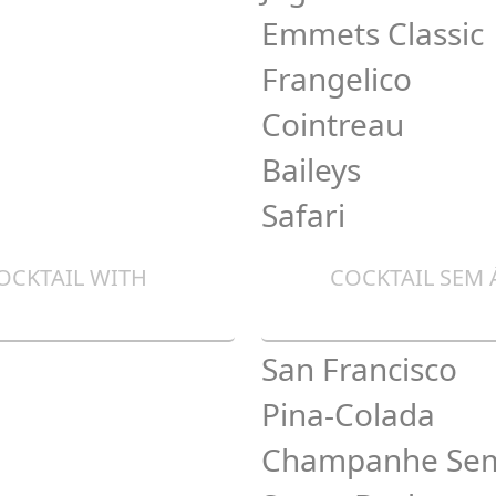
Emmets Classic
Frangelico
Cointreau
Baileys
Safari
OCKTAIL WITH
COCKTAIL SEM
San Francisco
Pina-Colada
Champanhe Sem