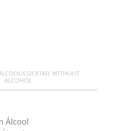
 ÁLCOOL/COCKTAIL WITHOUT
ALCOHOL
 Álcool