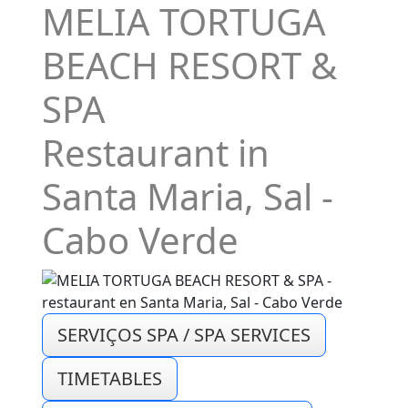
MELIA TORTUGA
BEACH RESORT &
SPA
Restaurant in
Santa Maria, Sal -
Cabo Verde
SERVIÇOS SPA / SPA SERVICES
TIMETABLES