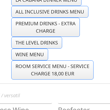
ALL INCLUSIVE DRINKS MENU
PREMIUM DRINKS - EXTRA
CHARGE
THE LEVEL DRINKS
WINE MENU
ROOM SERVICE MENU - SERVICE
CHARGE 18,00 EUR
 / versatil
Rose Wine
Beefeeter