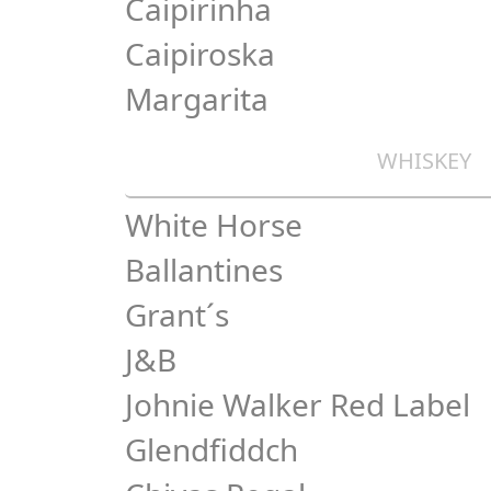
Caipirinha
Caipiroska
Margarita
WHISKEY
White Horse
Ballantines
Grant´s
J&B
Johnie Walker Red Label
Glendfiddch