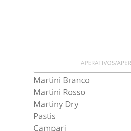
APERATIVOS/APER
Martini Branco
Martini Rosso
Martiny Dry
Pastis
Campari