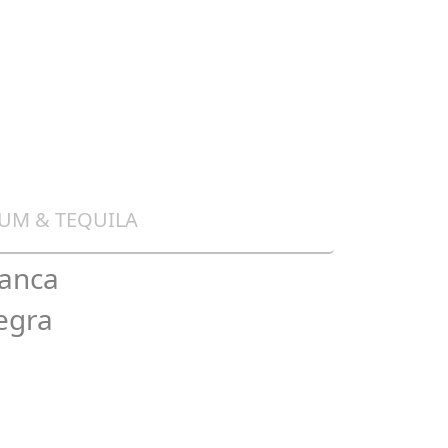
UM & TEQUILA
lanca
egra