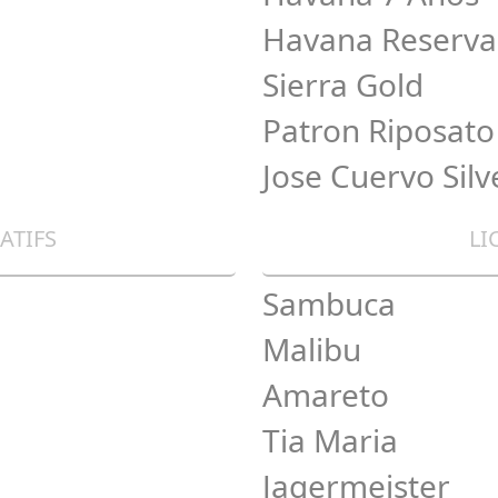
Havana Reserva
Sierra Gold
Patron Riposato
Jose Cuervo Silv
ATIFS
LI
Sambuca
Malibu
Amareto
Tia Maria
Jagermeister