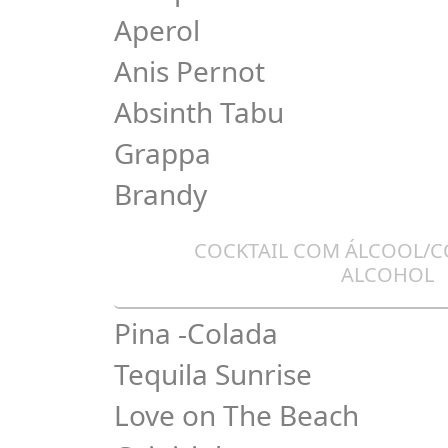
Aperol
Anis Pernot
Absinth Tabu
Grappa
Brandy
COCKTAIL COM ÁLCOOL/C
ALCOHOL
Pina -Colada
Tequila Sunrise
Love on The Beach