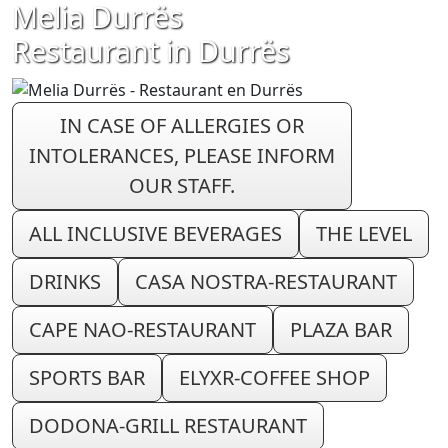
Melia Durrës
Restaurant in Durrës
IN CASE OF ALLERGIES OR
INTOLERANCES, PLEASE INFORM
OUR STAFF.
ALL INCLUSIVE BEVERAGES
THE LEVEL
DRINKS
CASA NOSTRA-RESTAURANT
CAPE NAO-RESTAURANT
PLAZA BAR
SPORTS BAR
ELYXR-COFFEE SHOP
DODONA-GRILL RESTAURANT