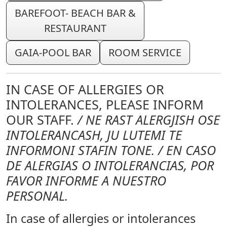
BAREFOOT- BEACH BAR &
RESTAURANT
GAIA-POOL BAR
ROOM SERVICE
IN CASE OF ALLERGIES OR
INTOLERANCES, PLEASE INFORM
OUR STAFF.
/ NE RAST ALERGJISH OSE
INTOLERANCASH, JU LUTEMI TE
INFORMONI STAFIN TONE. / EN CASO
DE ALERGIAS O INTOLERANCIAS, POR
FAVOR INFORME A NUESTRO
PERSONAL.
In case of allergies or intolerances