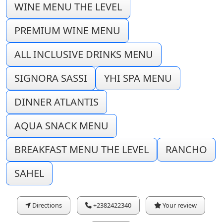
WINE MENU THE LEVEL
PREMIUM WINE MENU
ALL INCLUSIVE DRINKS MENU
SIGNORA SASSI
YHI SPA MENU
DINNER ATLANTIS
AQUA SNACK MENU
BREAKFAST MENU THE LEVEL
RANCHO
SAHEL
Directions
+2382422340
Your review