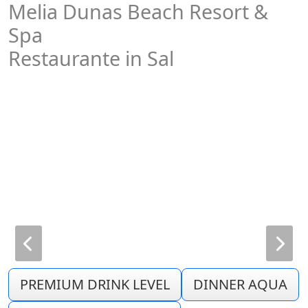
Melia Dunas Beach Resort &
Spa
Restaurante in Sal
PREMIUM DRINK LEVEL
DINNER AQUA