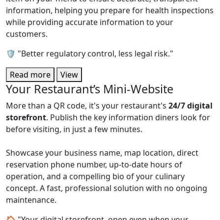
information, helping you prepare for health inspections
while providing accurate information to your
customers.
🛡️ "Better regulatory control, less legal risk."
Read more
View
Your Restaurant’s Mini-Website
More than a QR code, it's your restaurant's
24/7 digital
storefront
. Publish the key information diners look for
before visiting, in just a few minutes.
Showcase your business name, map location, direct
reservation phone number, up-to-date hours of
operation, and a compelling bio of your culinary
concept. A fast, professional solution with no ongoing
maintenance.
🏠 "Your digital storefront, open even when your