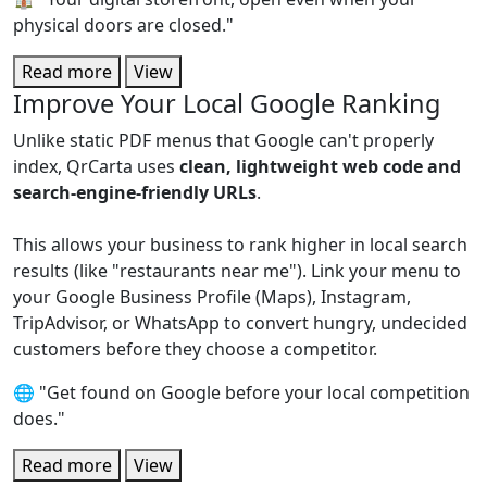
physical doors are closed."
Read more
View
Improve Your Local Google Ranking
Unlike static PDF menus that Google can't properly
index, QrCarta uses
clean, lightweight web code and
search-engine-friendly URLs
.
This allows your business to rank higher in local search
results (like "restaurants near me"). Link your menu to
your Google Business Profile (Maps), Instagram,
TripAdvisor, or WhatsApp to convert hungry, undecided
customers before they choose a competitor.
🌐 "Get found on Google before your local competition
does."
Read more
View