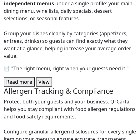
independent menus
under a single profile: your main
dining menu, wine lists, daily specials, dessert
selections, or seasonal features.
Group your dishes cleanly by categories (appetizers,
entrees, drinks) so guests can find exactly what they
want at a glance, helping increase your average order
value.
📑 "The right menu, right when your guests need it."
Read more
View
Allergen Tracking & Compliance
Protect both your guests and your business. QrCarta
helps you stay compliant with food allergen regulations
and food safety requirements.
Configure granular allergen disclosures for every single
item on your menu to ensure accurate, transparent