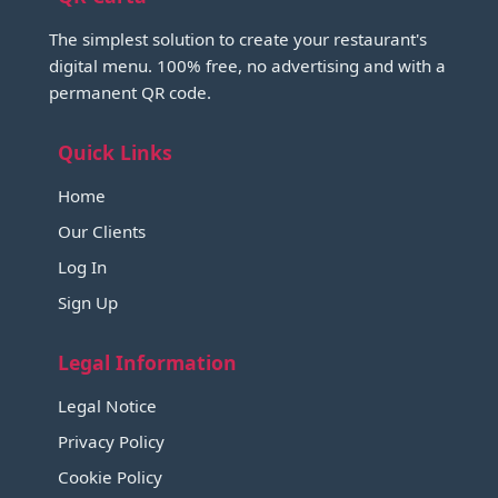
The simplest solution to create your restaurant's
digital menu. 100% free, no advertising and with a
permanent QR code.
Quick Links
Home
Our Clients
Log In
Sign Up
Legal Information
Legal Notice
Privacy Policy
Cookie Policy