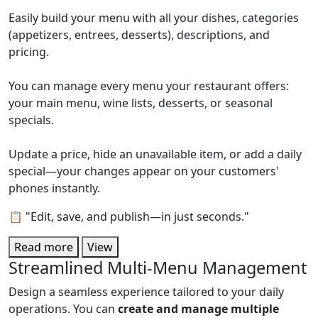
Easily build your menu with all your dishes, categories
(appetizers, entrees, desserts), descriptions, and
pricing.
You can manage every menu your restaurant offers:
your main menu, wine lists, desserts, or seasonal
specials.
Update a price, hide an unavailable item, or add a daily
special—your changes appear on your customers'
phones instantly.
📋 "Edit, save, and publish—in just seconds."
Read more
View
Streamlined Multi-Menu Management
Design a seamless experience tailored to your daily
operations. You can
create and manage multiple