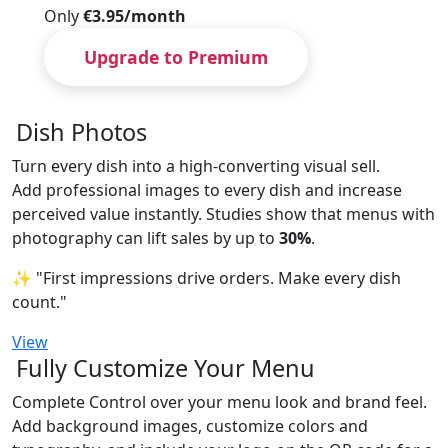
Only
€3.95/month
Upgrade to Premium
Dish Photos
Turn every dish into a high-converting visual sell.
Add professional images to every dish and increase
perceived value instantly. Studies show that menus with
photography can lift sales by up to
30%
.
✨ "First impressions drive orders. Make every dish
count."
View
Fully Customize Your Menu
Complete Control over your menu look and brand feel.
Add background images, customize colors and