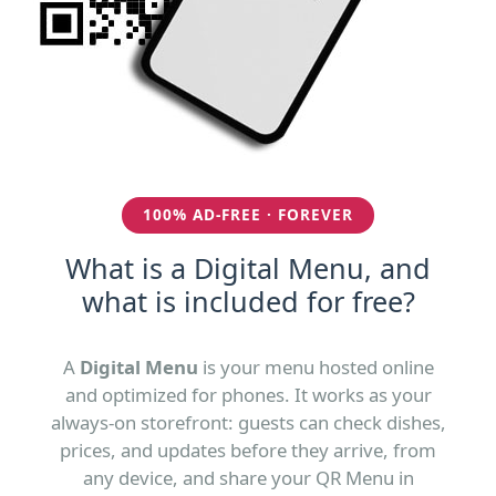
100% AD-FREE · FOREVER
What is a Digital Menu, and
what is included for free?
A
Digital Menu
is your menu hosted online
and optimized for phones. It works as your
always-on storefront: guests can check dishes,
prices, and updates before they arrive, from
any device, and share your QR Menu in