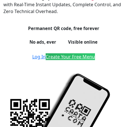
with Real-Time Instant Updates, Complete Control, and
Zero Technical Overhead.
Permanent QR code, free forever
No ads, ever
Visible online
Log In
Create Your Free Menu