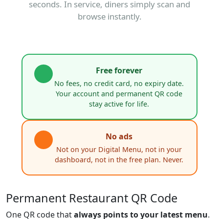
seconds. In service, diners simply scan and
browse instantly.
Free forever
No fees, no credit card, no expiry date.
Your account and permanent QR code
stay active for life.
No ads
Not on your Digital Menu, not in your
dashboard, not in the free plan. Never.
Permanent Restaurant QR Code
One QR code that
always points to your latest menu
.