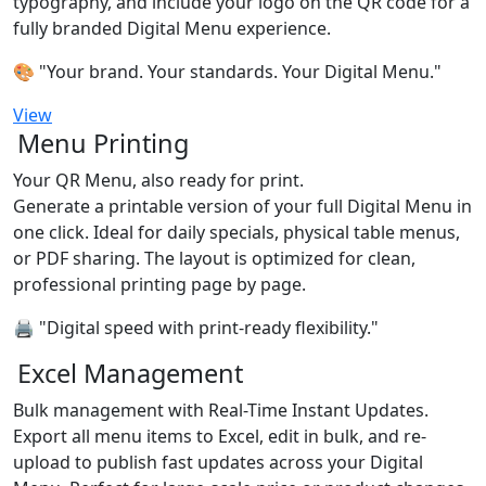
typography, and include your logo on the QR code for a
fully branded Digital Menu experience.
🎨 "Your brand. Your standards. Your Digital Menu."
View
Menu Printing
Your QR Menu, also ready for print.
Generate a printable version of your full Digital Menu in
one click. Ideal for daily specials, physical table menus,
or PDF sharing. The layout is optimized for clean,
professional printing page by page.
🖨️ "Digital speed with print-ready flexibility."
Excel Management
Bulk management with Real-Time Instant Updates.
Export all menu items to Excel, edit in bulk, and re-
upload to publish fast updates across your Digital