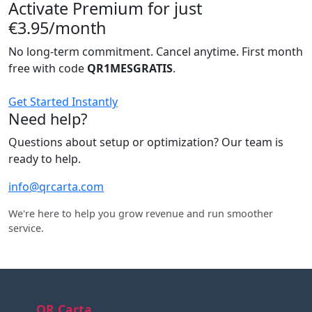
Activate Premium for just
€3.95/month
No long-term commitment. Cancel anytime. First month
free with code
QR1MESGRATIS
.
Get Started Instantly
Need help?
Questions about setup or optimization? Our team is
ready to help.
info@qrcarta.com
We're here to help you grow revenue and run smoother
service.
QR Carta