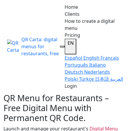
Home
Clients
How to create a digital
menu
Pricing
QR Carta: digital
EN
menus for
restaurants, free
Español
English
Français
Português
Italiano
Deutsch
Nederlands
Polski
Türkçe
日本語
العربية
Login
QR Menu for Restaurants –
Free Digital Menu with
Permanent QR Code.
Launch and manage your restaurant's
Digital Menu