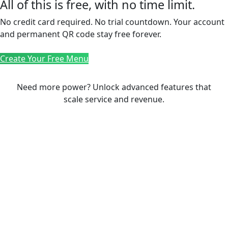
All of this is free, with no time limit.
No credit card required. No trial countdown. Your account
and permanent QR code stay free forever.
Create Your Free Menu
Need more power? Unlock advanced features that
scale service and revenue.
PREMIUM PLAN
Take your restaurant to
the next level
Advanced hospitality tools to grow revenue
with Full Autonomy