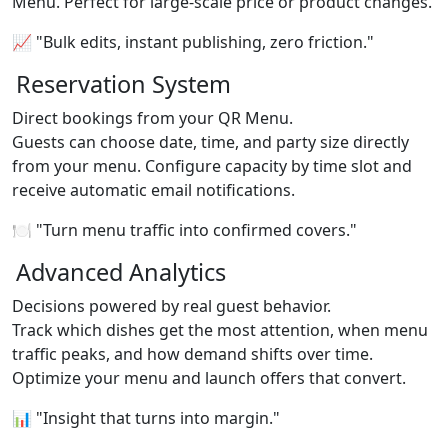
Menu. Perfect for large-scale price or product changes.
📈 "Bulk edits, instant publishing, zero friction."
Reservation System
Direct bookings from your QR Menu.
Guests can choose date, time, and party size directly
from your menu. Configure capacity by time slot and
receive automatic email notifications.
🍽️ "Turn menu traffic into confirmed covers."
Advanced Analytics
Decisions powered by real guest behavior.
Track which dishes get the most attention, when menu
traffic peaks, and how demand shifts over time.
Optimize your menu and launch offers that convert.
📊 "Insight that turns into margin."