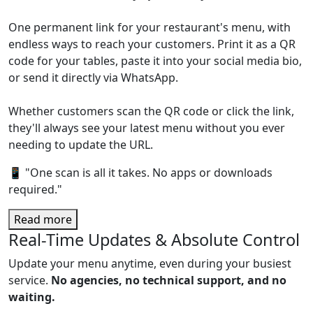
One permanent link for your restaurant's menu, with
endless ways to reach your customers. Print it as a QR
code for your tables, paste it into your social media bio,
or send it directly via WhatsApp.
Whether customers scan the QR code or click the link,
they'll always see your latest menu without you ever
needing to update the URL.
📱 "One scan is all it takes. No apps or downloads
required."
Read more
Real-Time Updates & Absolute Control
Update your menu anytime, even during your busiest
service.
No agencies, no technical support, and no
waiting.