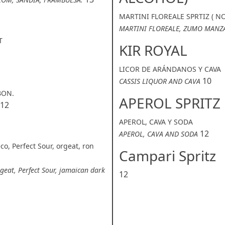
MARTINI FLOREALE SPRTIZ ( N
MARTINI FLOREALE, ZUMO MANZ
T
KIR ROYAL
LICOR DE ARÁNDANOS Y CAVA
10
CASSIS LIQUOR AND CAVA
BON.
APEROL SPRITZ
12
APEROL, CAVA Y SODA
12
APEROL, CAVA AND SODA
co, Perfect Sour, orgeat, ron
Campari Spritz
rgeat, Perfect Sour, jamaican dark
12