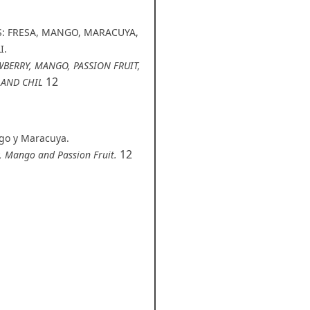
S: FRESA, MANGO, MARACUYA,
I.
WBERRY, MANGO, PASSION FRUIT,
12
 AND CHIL
ngo y Maracuya.
12
y, Mango and Passion Fruit.