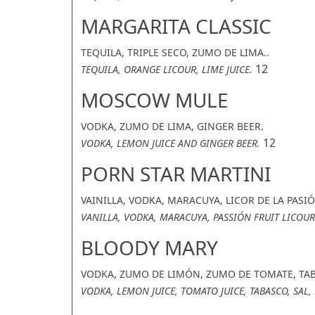
MARGARITA CLASSIC
TEQUILA, TRIPLE SECO, ZUMO DE LIMA..
12
TEQUILA, ORANGE LICOUR, LIME JUICE.
MOSCOW MULE
VODKA, ZUMO DE LIMA, GINGER BEER.
12
VODKA, LEMON JUICE AND GINGER BEER.
PORN STAR MARTINI
VAINILLA, VODKA, MARACUYA, LICOR DE LA PASI
VANILLA, VODKA, MARACUYA, PASSIÓN FRUIT LICOUR
BLOODY MARY
VODKA, ZUMO DE LIMÓN, ZUMO DE TOMATE, TAB
VODKA, LEMON JUICE, TOMATO JUICE, TABASCO, SAL,