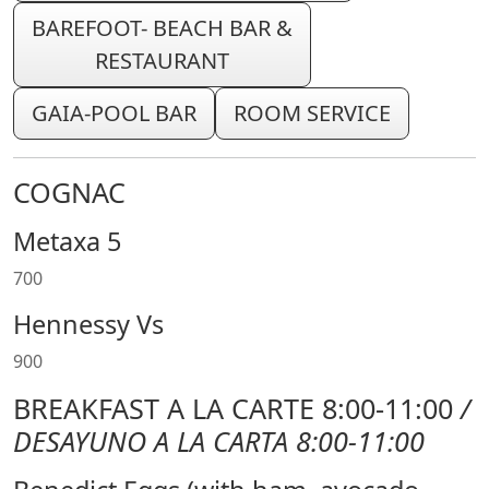
BAREFOOT- BEACH BAR &
RESTAURANT
GAIA-POOL BAR
ROOM SERVICE
COGNAC
Metaxa 5
700
Hennessy Vs
900
BREAKFAST A LA CARTE 8:00-11:00
/
DESAYUNO A LA CARTA 8:00-11:00