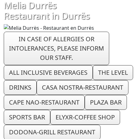
Melia Durrës
Restaurant in Durrës
IN CASE OF ALLERGIES OR
INTOLERANCES, PLEASE INFORM
OUR STAFF.
ALL INCLUSIVE BEVERAGES
THE LEVEL
DRINKS
CASA NOSTRA-RESTAURANT
CAPE NAO-RESTAURANT
PLAZA BAR
SPORTS BAR
ELYXR-COFFEE SHOP
DODONA-GRILL RESTAURANT