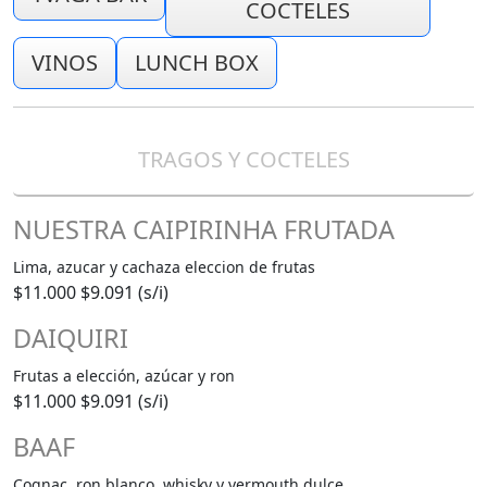
COCTELES
VINOS
LUNCH BOX
TRAGOS Y COCTELES
NUESTRA CAIPIRINHA FRUTADA
Lima, azucar y cachaza eleccion de frutas
$11.000
$9.091 (s/i)
DAIQUIRI
Frutas a elección, azúcar y ron
$11.000
$9.091 (s/i)
BAAF
Cognac, ron blanco, whisky y vermouth dulce