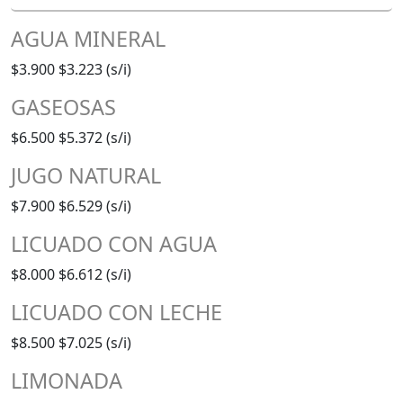
AGUA MINERAL
$3.900
$3.223 (s/i)
GASEOSAS
$6.500
$5.372 (s/i)
JUGO NATURAL
$7.900
$6.529 (s/i)
LICUADO CON AGUA
$8.000
$6.612 (s/i)
LICUADO CON LECHE
$8.500
$7.025 (s/i)
LIMONADA