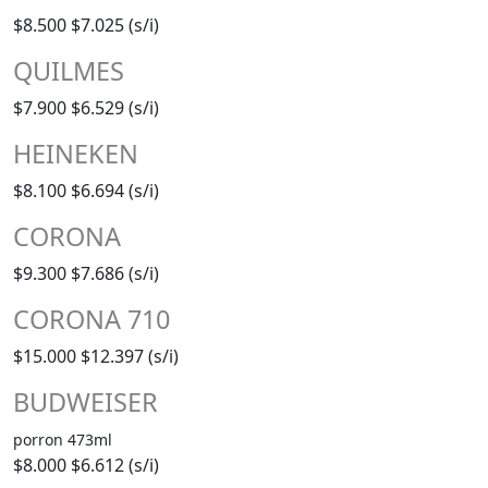
$8.500
$7.025 (s/i)
QUILMES
$7.900
$6.529 (s/i)
HEINEKEN
$8.100
$6.694 (s/i)
CORONA
$9.300
$7.686 (s/i)
CORONA 710
$15.000
$12.397 (s/i)
BUDWEISER
porron 473ml
$8.000
$6.612 (s/i)