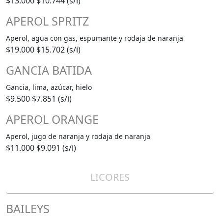
$13.000
$10.744 (s/i)
APEROL SPRITZ
Aperol, agua con gas, espumante y rodaja de naranja
$19.000
$15.702 (s/i)
GANCIA BATIDA
Gancia, lima, azúcar, hielo
$9.500
$7.851 (s/i)
APEROL ORANGE
Aperol, jugo de naranja y rodaja de naranja
$11.000
$9.091 (s/i)
LICORES
BAILEYS