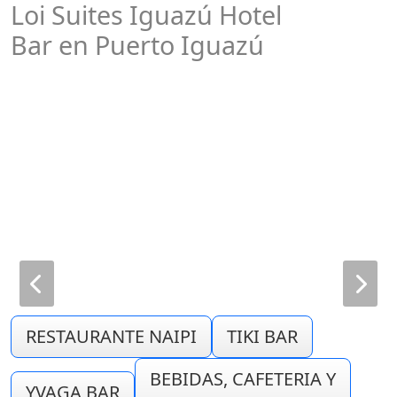
Loi Suites Iguazú Hotel
Bar en Puerto Iguazú
RESTAURANTE NAIPI
TIKI BAR
BEBIDAS, CAFETERIA Y
YVAGA BAR