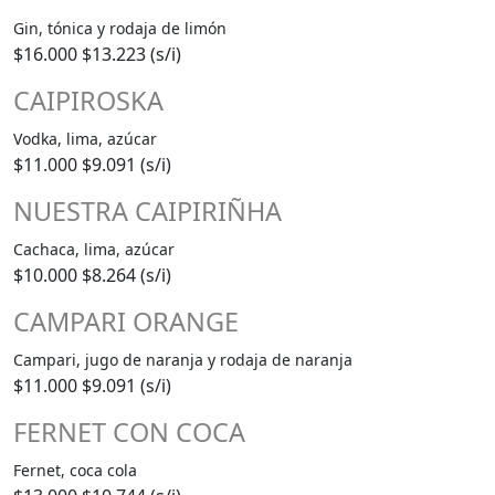
Gin, tónica y rodaja de limón
$16.000
$13.223 (s/i)
CAIPIROSKA
Vodka, lima, azúcar
$11.000
$9.091 (s/i)
NUESTRA CAIPIRIÑHA
Cachaca, lima, azúcar
$10.000
$8.264 (s/i)
CAMPARI ORANGE
Campari, jugo de naranja y rodaja de naranja
$11.000
$9.091 (s/i)
FERNET CON COCA
Fernet, coca cola