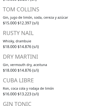
TOM COLLINS
Gin, jugo de limón, soda, cereza y azúcar
$15.000
$12.397 (s/i)
RUSTY NAIL
Whisky, drambuie
$18.000
$14.876 (s/i)
DRY MARTINI
Gin, vermouth dry, aceituna
$18.000
$14.876 (s/i)
CUBA LIBRE
Ron, coca cola y rodaja de limón
$16.000
$13.223 (s/i)
GIN TONIC