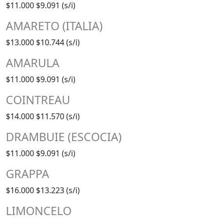
$11.000
$9.091 (s/i)
AMARETO (ITALIA)
$13.000
$10.744 (s/i)
AMARULA
$11.000
$9.091 (s/i)
COINTREAU
$14.000
$11.570 (s/i)
DRAMBUIE (ESCOCIA)
$11.000
$9.091 (s/i)
GRAPPA
$16.000
$13.223 (s/i)
LIMONCELO