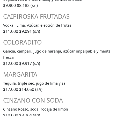
$9.900
$8.182 (s/i)
CAIPIROSKA FRUTADAS
Vodka , Lima, Azúcar, elección de frutas
$11.000
$9.091 (s/i)
COLORADITO
Gancia, campari, jugo de naranja, azúcar impalpable y menta
fresca
$12.000
$9.917 (s/i)
MARGARITA
Tequila, triple sec, jugo de lima y sal
$17.000
$14.050 (s/i)
CINZANO CON SODA
Cinzano Rosso, soda, rodaja de limón
$10.000
$8.264 (s/i)