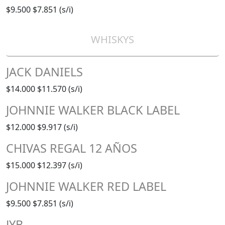
$9.500
$7.851 (s/i)
WHISKYS
JACK DANIELS
$14.000
$11.570 (s/i)
JOHNNIE WALKER BLACK LABEL
$12.000
$9.917 (s/i)
CHIVAS REGAL 12 AÑOS
$15.000
$12.397 (s/i)
JOHNNIE WALKER RED LABEL
$9.500
$7.851 (s/i)
JYB