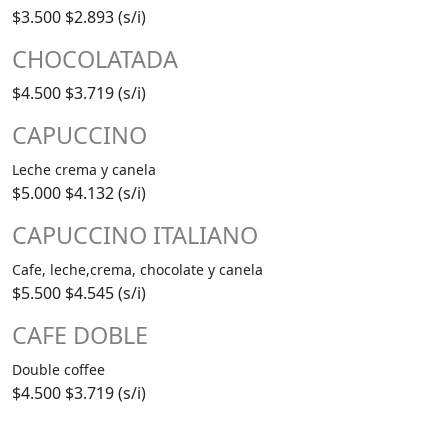
$3.500
$2.893 (s/i)
CHOCOLATADA
$4.500
$3.719 (s/i)
CAPUCCINO
Leche crema y canela
$5.000
$4.132 (s/i)
CAPUCCINO ITALIANO
Cafe, leche,crema, chocolate y canela
$5.500
$4.545 (s/i)
CAFE DOBLE
Double coffee
$4.500
$3.719 (s/i)