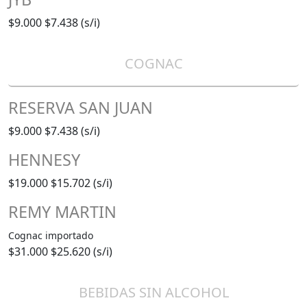
$9.000
$7.438 (s/i)
COGNAC
RESERVA SAN JUAN
$9.000
$7.438 (s/i)
HENNESY
$19.000
$15.702 (s/i)
REMY MARTIN
Cognac importado
$31.000
$25.620 (s/i)
BEBIDAS SIN ALCOHOL