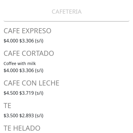
CAFETERIA
CAFE EXPRESO
$4.000
$3.306 (s/i)
CAFE CORTADO
Coffee with milk
$4.000
$3.306 (s/i)
CAFE CON LECHE
$4.500
$3.719 (s/i)
TE
$3.500
$2.893 (s/i)
TE HELADO