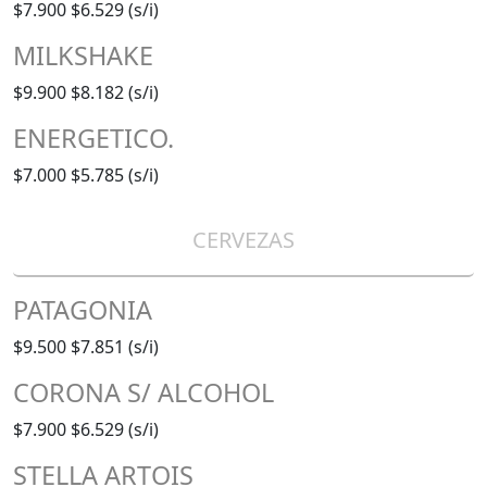
$7.900
$6.529 (s/i)
MILKSHAKE
$9.900
$8.182 (s/i)
ENERGETICO.
$7.000
$5.785 (s/i)
CERVEZAS
PATAGONIA
$9.500
$7.851 (s/i)
CORONA S/ ALCOHOL
$7.900
$6.529 (s/i)
STELLA ARTOIS