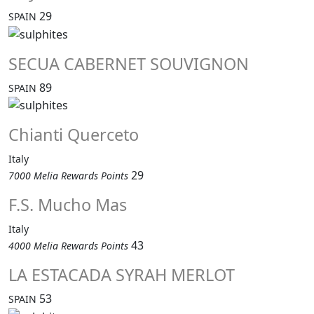
29
SPAIN
SECUA CABERNET SOUVIGNON
89
SPAIN
Chianti Querceto
Italy
29
7000 Melia Rewards Points
F.S. Mucho Mas
Italy
43
4000 Melia Rewards Points
LA ESTACADA SYRAH MERLOT
53
SPAIN