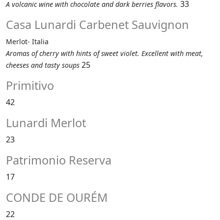
33
A volcanic wine with chocolate and dark berries flavors.
Casa Lunardi Carbenet Sauvignon
Merlot- Italia
Aromas of cherry with hints of sweet violet. Excellent with meat,
25
cheeses and tasty soups
Primitivo
42
Lunardi Merlot
23
Patrimonio Reserva
17
CONDE DE OURÉM
22