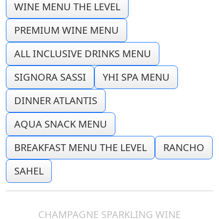
WINE MENU THE LEVEL
PREMIUM WINE MENU
ALL INCLUSIVE DRINKS MENU
SIGNORA SASSI
YHI SPA MENU
DINNER ATLANTIS
AQUA SNACK MENU
BREAKFAST MENU THE LEVEL
RANCHO
SAHEL
CHAMPAGNE SPARKLING WINE