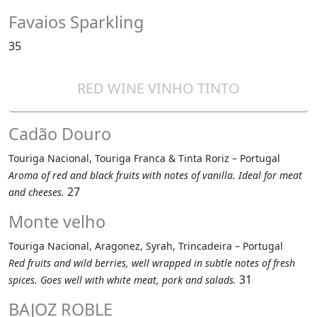
Favaios Sparkling
35
RED WINE VINHO TINTO
Cadão Douro
Touriga Nacional, Touriga Franca & Tinta Roriz – Portugal
Aroma of red and black fruits with notes of vanilla. Ideal for meat
27
and cheeses.
Monte velho
Touriga Nacional, Aragonez, Syrah, Trincadeira – Portugal
Red fruits and wild berries, well wrapped in subtle notes of fresh
31
spices. Goes well with white meat, pork and salads.
BAJOZ ROBLE