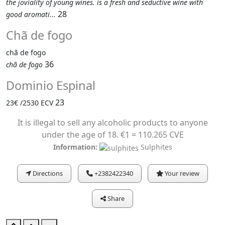
the joviality of young wines. is a fresh and seductive wine with
28
good aromati...
Chã de fogo
chã de fogo
36
chã de fogo
Dominio Espinal
23
23€ /2530 ECV
It is illegal to sell any alcoholic products to anyone
under the age of 18. €1 = 110.265 CVE
Information:
Sulphites
Directions
+2382422340
Your review
Share