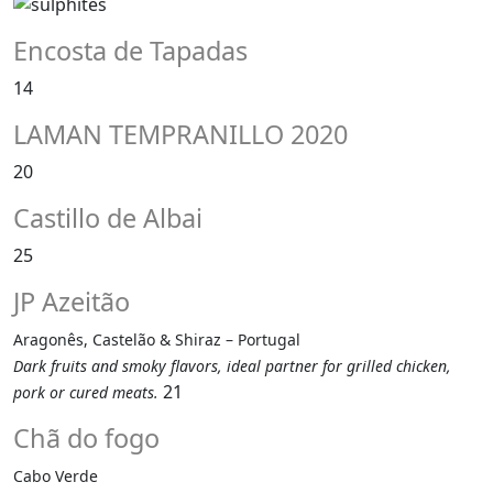
Encosta de Tapadas
14
LAMAN TEMPRANILLO 2020
20
Castillo de Albai
25
JP Azeitão
Aragonês, Castelão & Shiraz – Portugal
Dark fruits and smoky flavors, ideal partner for grilled chicken,
21
pork or cured meats.
Chã do fogo
Cabo Verde