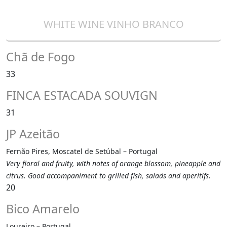
WHITE WINE VINHO BRANCO
Chã de Fogo
33
FINCA ESTACADA SOUVIGN
31
JP Azeitão
Fernão Pires, Moscatel de Setúbal – Portugal
Very floral and fruity, with notes of orange blossom, pineapple and
citrus. Good accompaniment to grilled fish, salads and aperitifs.
20
Bico Amarelo
Loureiro – Portugal