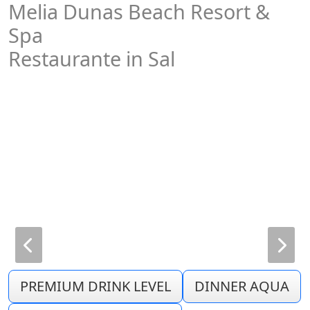
Melia Dunas Beach Resort &
Spa
Restaurante in Sal
PREMIUM DRINK LEVEL
DINNER AQUA