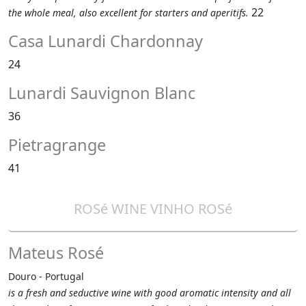
22
the whole meal, also excellent for starters and aperitifs.
Casa Lunardi Chardonnay
24
Lunardi Sauvignon Blanc
36
Pietragrange
41
ROSé WINE VINHO ROSé
Mateus Rosé
Douro - Portugal
is a fresh and seductive wine with good aromatic intensity and all