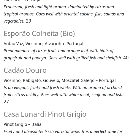
Exuberant, fresh and light aroma, dominated by citrus and
tropical aromas. Goes well with oriental cuisine, fish, salads and
29
vegetables.
Esporão Colheita (Bio)
Antao Vaz, Viosinho, Alvarinho- Portugal
Predominance of citrus fruit, and orange leaf, with hints of
40
grapefruit and papaya. Goes well with grilled fish and shellfish.
Cadão Douro
Viosinho, Rabigato, Gouveio, Moscatel Galego – Portugal
Is an elegant, fruity and fresh white. With an aroma of orchard
fruits citrus acidity. Goes well with white meat, seafood and fish.
27
Casa Lunardi Pinot Grigio
Pinot Grigio – Italia
Fruity and pleasantly fresh varietal wine. It is a perfect wine for