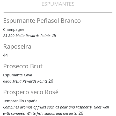
ESPUMANTES
Espumante Peñasol Branco
Champagne
25
23 800 Melia Rewards Points
Raposeira
44
Prosecco Brut
Espumante Cava
26
6800 Melia Rewards Points
Prospero seco Rosé
Tempranillo España
Combines aromas of fruits such as pear and raspberry. Goes well
26
with canapés, White fish, salads and desserts.