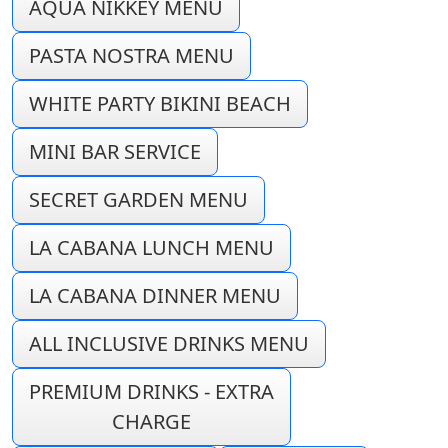
AQUA NIKKEY MENU
PASTA NOSTRA MENU
WHITE PARTY BIKINI BEACH
MINI BAR SERVICE
SECRET GARDEN MENU
LA CABANA LUNCH MENU
LA CABANA DINNER MENU
ALL INCLUSIVE DRINKS MENU
PREMIUM DRINKS - EXTRA
CHARGE