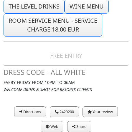
THE LEVEL DRINKS
WINE MENU
ROOM SERVICE MENU - SERVICE
CHARGE 18,00 EUR
FREE ENTRY
DRESS CODE - ALL WHITE
EVERY FRIDAY FROM 10PM TO 06AM
WELCOME DRINK & SHOT FOR RESORTS CLIENTS
Directions
2429200
Your review
Web
Share