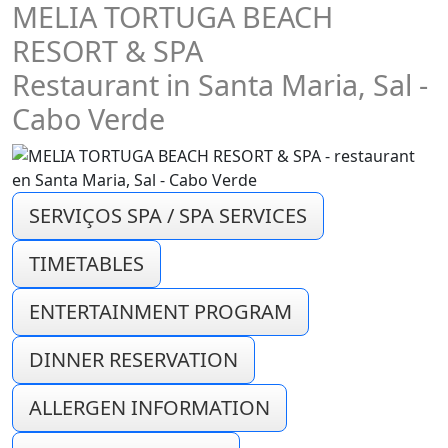
MELIA TORTUGA BEACH
RESORT & SPA
Restaurant in Santa Maria, Sal -
Cabo Verde
SERVIÇOS SPA / SPA SERVICES
TIMETABLES
ENTERTAINMENT PROGRAM
DINNER RESERVATION
ALLERGEN INFORMATION