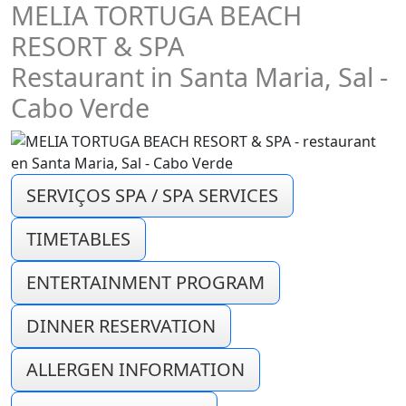
MELIA TORTUGA BEACH
RESORT & SPA
Restaurant in Santa Maria, Sal -
Cabo Verde
SERVIÇOS SPA / SPA SERVICES
TIMETABLES
ENTERTAINMENT PROGRAM
DINNER RESERVATION
ALLERGEN INFORMATION