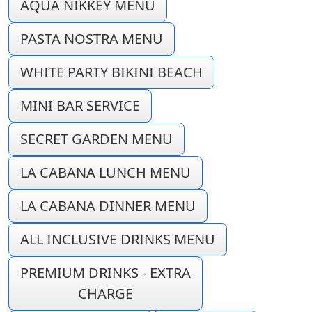
AQUA NIKKEY MENU
PASTA NOSTRA MENU
WHITE PARTY BIKINI BEACH
MINI BAR SERVICE
SECRET GARDEN MENU
LA CABANA LUNCH MENU
LA CABANA DINNER MENU
ALL INCLUSIVE DRINKS MENU
PREMIUM DRINKS - EXTRA
CHARGE